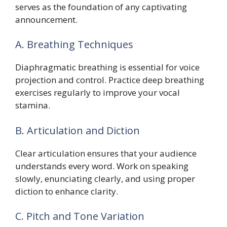
serves as the foundation of any captivating
announcement.
A. Breathing Techniques
Diaphragmatic breathing is essential for voice
projection and control. Practice deep breathing
exercises regularly to improve your vocal
stamina.
B. Articulation and Diction
Clear articulation ensures that your audience
understands every word. Work on speaking
slowly, enunciating clearly, and using proper
diction to enhance clarity.
C. Pitch and Tone Variation