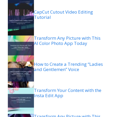
CapCut Cutout Video Editing
Tutorial
Transform Any Picture with This
AI Color Photo App Today
How to Create a Trending “Ladies
and Gentlemen” Voice
Transform Your Content with the
Insta Edit App
Transform Any Picture with This