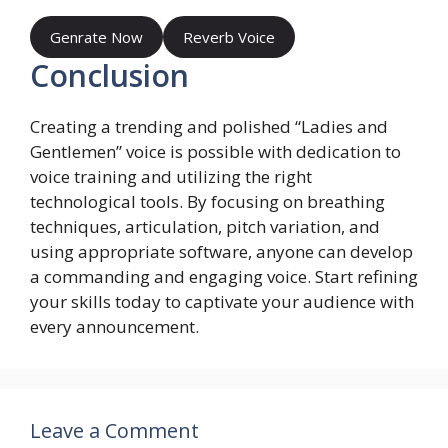
Genrate Now
Reverb Voice
Conclusion
Creating a trending and polished “Ladies and
Gentlemen” voice is possible with dedication to
voice training and utilizing the right
technological tools. By focusing on breathing
techniques, articulation, pitch variation, and
using appropriate software, anyone can develop
a commanding and engaging voice. Start refining
your skills today to captivate your audience with
every announcement.
Leave a Comment