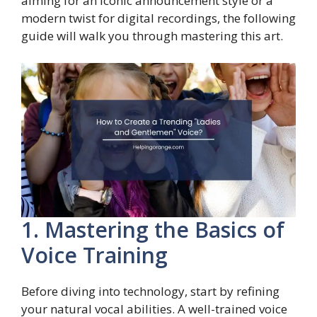
aiming for an iconic announcement style or a
modern twist for digital recordings, the following
guide will walk you through mastering this art.
1. Mastering the Basics of
Voice Training
Before diving into technology, start by refining
your natural vocal abilities. A well-trained voice