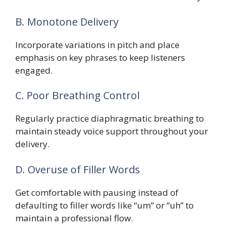
B. Monotone Delivery
Incorporate variations in pitch and place
emphasis on key phrases to keep listeners
engaged.
C. Poor Breathing Control
Regularly practice diaphragmatic breathing to
maintain steady voice support throughout your
delivery.
D. Overuse of Filler Words
Get comfortable with pausing instead of
defaulting to filler words like “um” or “uh” to
maintain a professional flow.