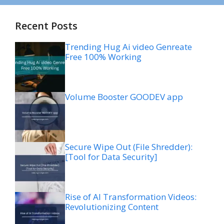
Recent Posts
Trending Hug Ai video Genreate
Free 100% Working
Volume Booster GOODEV app
Secure Wipe Out (File Shredder):
[Tool for Data Security]
Rise of AI Transformation Videos:
Revolutionizing Content