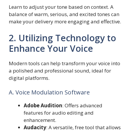
Learn to adjust your tone based on context. A
balance of warm, serious, and excited tones can
make your delivery more engaging and effective.
2. Utilizing Technology to
Enhance Your Voice
Modern tools can help transform your voice into
a polished and professional sound, ideal for
digital platforms.
A. Voice Modulation Software
Adobe Audition
: Offers advanced
features for audio editing and
enhancement.
Audacity
: A versatile, free tool that allows