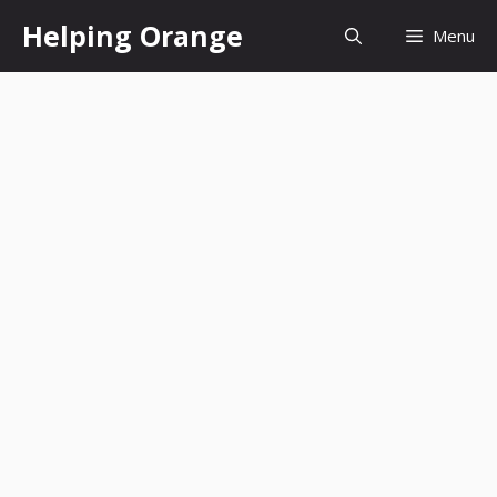
Skip
Helping Orange
Menu
to
content