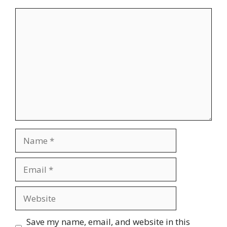
Comment
Name
Email
Website
Save my name, email, and website in this