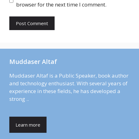
browser for the next time I comment.
Muddaser Altaf
Muddaser Altaf is a Public Speaker, book author
and technology enthusiast. With several years of
experience in these fields, he has developed a
strong ..
Learn more