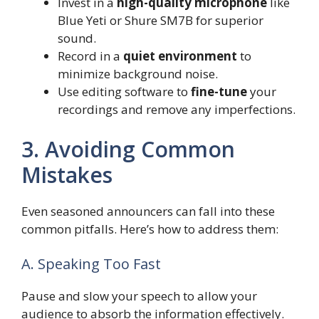
Invest in a
high-quality microphone
like
Blue Yeti or Shure SM7B for superior
sound.
Record in a
quiet environment
to
minimize background noise.
Use editing software to
fine-tune
your
recordings and remove any imperfections.
3. Avoiding Common
Mistakes
Even seasoned announcers can fall into these
common pitfalls. Here’s how to address them:
A. Speaking Too Fast
Pause and slow your speech to allow your
audience to absorb the information effectively.