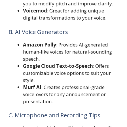
you to modify pitch and improve clarity.
Voicemod
: Great for adding unique
digital transformations to your voice.
B. AI Voice Generators
Amazon Polly
: Provides AI-generated
human-like voices for natural-sounding
speech.
Google Cloud Text-to-Speech
: Offers
customizable voice options to suit your
style.
Murf AI
: Creates professional-grade
voice-overs for any announcement or
presentation.
C. Microphone and Recording Tips