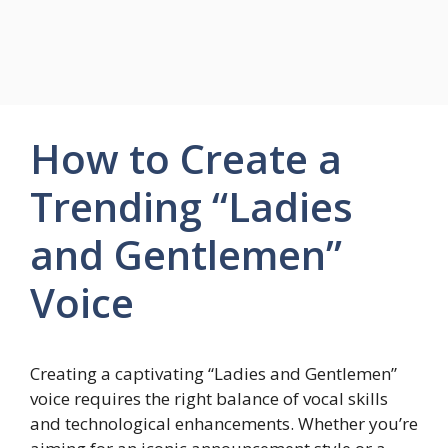
How to Create a
Trending “Ladies
and Gentlemen”
Voice
Creating a captivating “Ladies and Gentlemen”
voice requires the right balance of vocal skills
and technological enhancements. Whether you’re