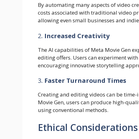
By automating many aspects of video crea
costs associated with traditional video p
allowing even small businesses and indie
2.
Increased Creativity
The AI capabilities of Meta Movie Gen e
editing offers. Users can experiment with d
encouraging innovative storytelling appr
3.
Faster Turnaround Times
Creating and editing videos can be time-i
Movie Gen, users can produce high-quality
using conventional methods.
Ethical Considerations