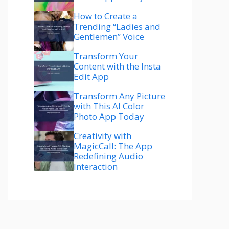
How to Create a
Trending “Ladies and
Gentlemen” Voice
Transform Your
Content with the Insta
Edit App
Transform Any Picture
with This AI Color
Photo App Today
Creativity with
MagicCall: The App
Redefining Audio
Interaction