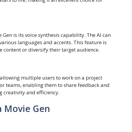
Gen is its voice synthesis capability. The AI can
various languages and accents. This feature is
e content or diversify their target audience.
allowing multiple users to work on a project
for teams, enabling them to share feedback and
creativity and efficiency.
a Movie Gen