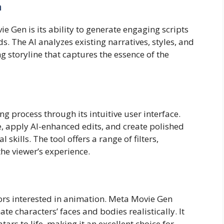
n
e Gen is its ability to generate engaging scripts
 The AI analyzes existing narratives, styles, and
g storyline that captures the essence of the
g process through its intuitive user interface.
, apply AI-enhanced edits, and create polished
kills. The tool offers a range of filters,
the viewer’s experience.
ators interested in animation. Meta Movie Gen
te characters’ faces and bodies realistically. It
tars to life, making it an excellent choice for