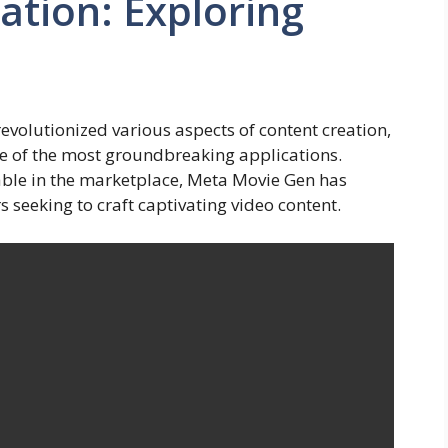
ation: Exploring
s revolutionized various aspects of content creation,
e of the most groundbreaking applications.
able in the marketplace, Meta Movie Gen has
 seeking to craft captivating video content.