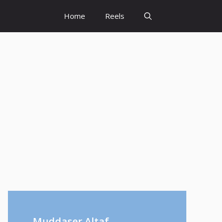
Home
Reels
Muddaser Altaf