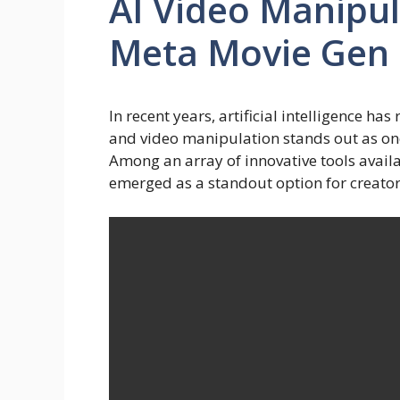
AI Video Manipul
Meta Movie Gen
In recent years, artificial intelligence ha
and video manipulation stands out as on
Among an array of innovative tools avail
emerged as a standout option for creators