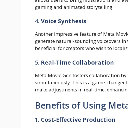
gaming and animated storytelling.
4.
Voice Synthesis
Another impressive feature of Meta Movie 
generate natural-sounding voiceovers in 
beneficial for creators who wish to localiz
5.
Real-Time Collaboration
Meta Movie Gen fosters collaboration by 
simultaneously. This is a game-changer 
make adjustments in real-time, enhancing 
Benefits of Using Met
1.
Cost-Effective Production