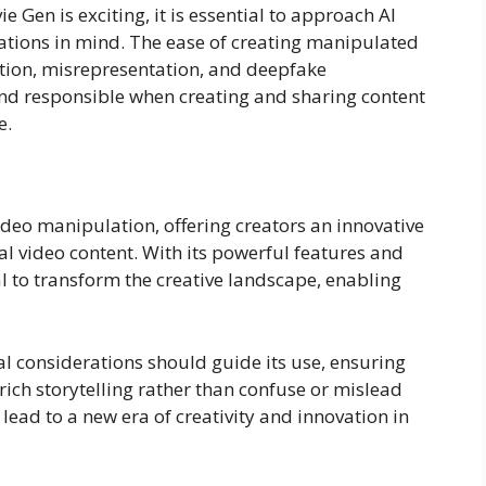
e Gen is exciting, it is essential to approach AI
ations in mind. The ease of creating manipulated
tion, misrepresentation, and deepfake
and responsible when creating and sharing content
e.
video manipulation, offering creators an innovative
 video content. With its powerful features and
ial to transform the creative landscape, enabling
cal considerations should guide its use, ensuring
rich storytelling rather than confuse or mislead
ead to a new era of creativity and innovation in