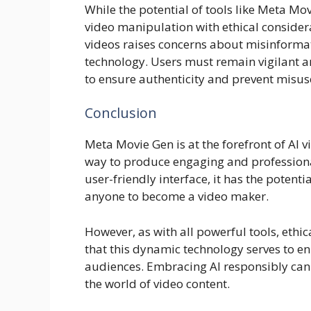
While the potential of tools like Meta Movi
video manipulation with ethical consider
videos raises concerns about misinforma
technology. Users must remain vigilant 
to ensure authenticity and prevent misus
Conclusion
Meta Movie Gen is at the forefront of AI 
way to produce engaging and professional
user-friendly interface, it has the potent
anyone to become a video maker.
However, as with all powerful tools, ethi
that this dynamic technology serves to en
audiences. Embracing AI responsibly can l
the world of video content.