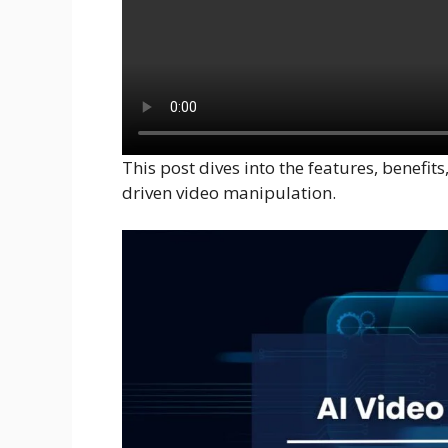
This post dives into the features, benefit
driven video manipulation.