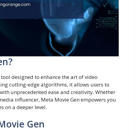
en?
ool designed to enhance the art of video
ng cutting-edge algorithms, it allows users to
t with unprecedented ease and creativity. Whether
l media influencer, Meta Movie Gen empowers you
s on a deeper level.
 Movie Gen