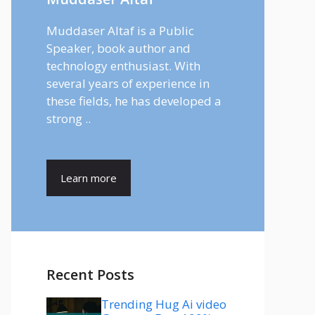
Muddaser Altaf is a Public
Speaker, book author and
technology enthusiast. With
several years of experience in
these fields, he has developed a
strong ..
Learn more
Recent Posts
Trending Hug Ai video