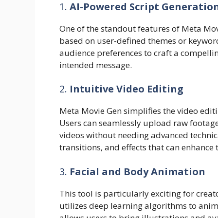
1.
AI-Powered Script Generatio
One of the standout features of Meta Movi
based on user-defined themes or keywords.
audience preferences to craft a compellin
intended message.
2.
Intuitive Video Editing
Meta Movie Gen simplifies the video editin
Users can seamlessly upload raw footage
videos without needing advanced technical s
transitions, and effects that can enhance 
3.
Facial and Body Animation
This tool is particularly exciting for cre
utilizes deep learning algorithms to anima
allows users to bring illustrations and ava