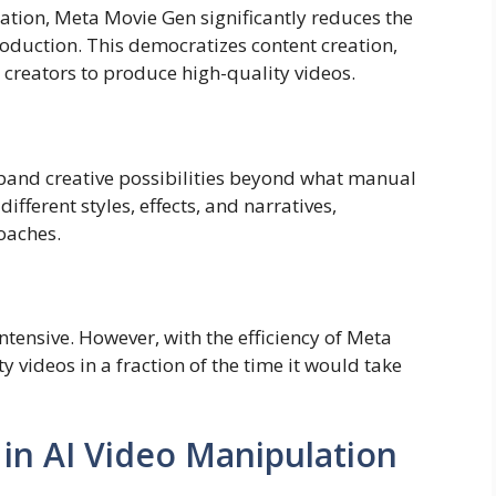
tion, Meta Movie Gen significantly reduces the
roduction. This democratizes content creation,
 creators to produce high-quality videos.
xpand creative possibilities beyond what manual
ifferent styles, effects, and narratives,
oaches.
ntensive. However, with the efficiency of Meta
 videos in a fraction of the time it would take
 in AI Video Manipulation