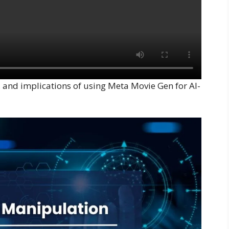
s, and implications of using Meta Movie Gen for AI-