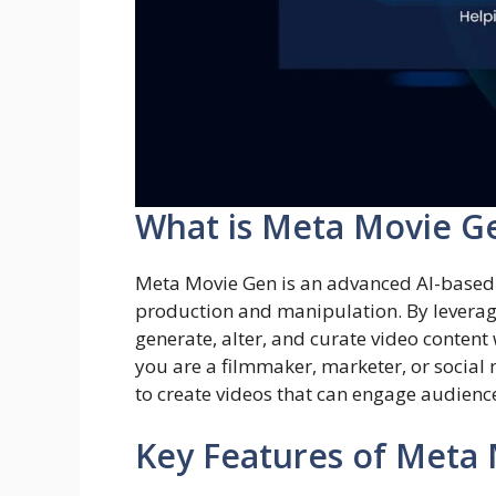
What is Meta Movie G
Meta Movie Gen is an advanced AI-based t
production and manipulation. By leveragi
generate, alter, and curate video conten
you are a filmmaker, marketer, or socia
to create videos that can engage audience
Key Features of Meta