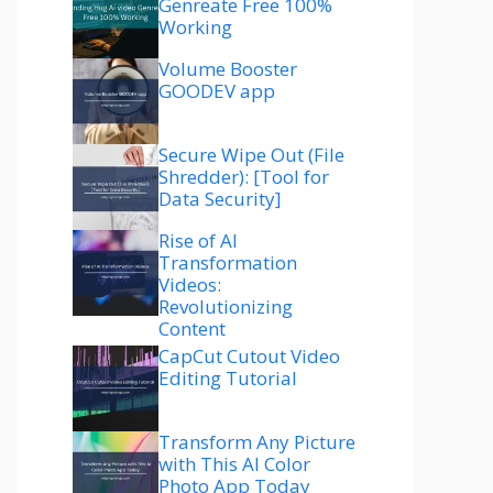
Genreate Free 100%
Working
Volume Booster
GOODEV app
Secure Wipe Out (File
Shredder): [Tool for
Data Security]
Rise of AI
Transformation
Videos:
Revolutionizing
Content
CapCut Cutout Video
Editing Tutorial
Transform Any Picture
with This AI Color
Photo App Today