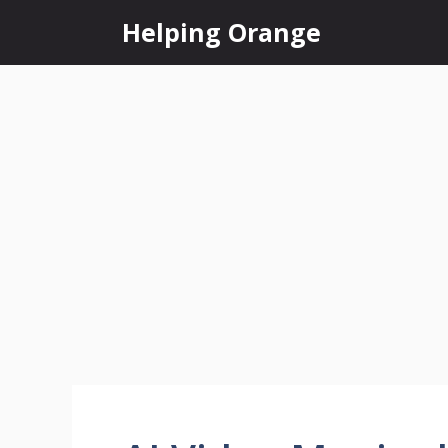
Skip
Helping Orange
to
content